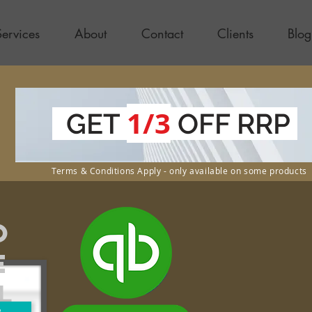
Services
About
Contact
Clients
Blog
1/3
GET
OFF RRP
Terms & Conditions Apply - only available on some products
o
e
l