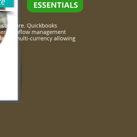
te
 software. Quickbooks
eater cashflow management
locks multi-currency allowing
erseas!