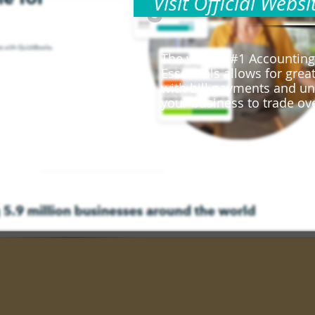
Visit Official Websi
s
The worlds #1 Accounting
Essentials allows for gr
with bill payments and un
your business to trade ov