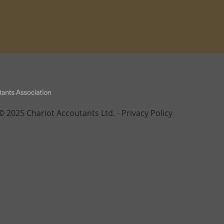
© 2025 Chariot Accoutants Ltd. -
Privacy Policy