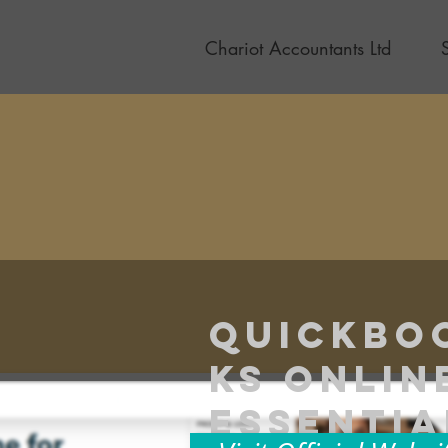
Chariot Accountants Ltd
Quickbo
ks Onlin
Essentia