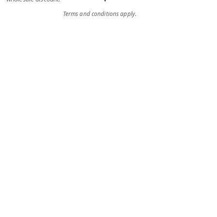
Terms and conditions apply.
Individual
Services
Unsure what you need or just