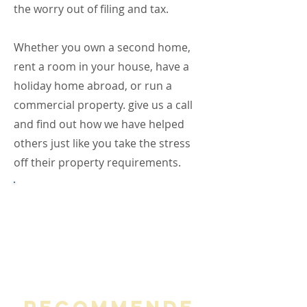
the worry out of filing and tax.
Whether you own a second home,
rent a room in your house, have a
holiday home abroad, or run a
commercial property. give us a call
and find out how we have helped
others just like you take the stress
off their property requirements.
If you run, or are thinking of
running your property portfolio
through a Limited Company,
check out our Limited Company
Services.