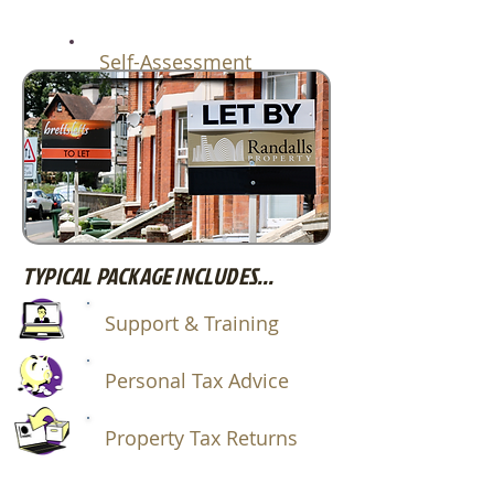
Self-Assessment
TYPICAL PACKAGE INCLUDES...
Support & Training
Personal Tax Advice
Property Tax Returns