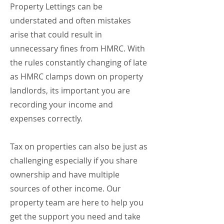
Property Lettings can be
understated and often mistakes
arise that could result in
unnecessary fines from HMRC. With
the rules constantly changing of late
as HMRC clamps down on property
landlords, its important you are
recording your income and
expenses correctly.
Tax on properties can also be just as
challenging especially if you share
ownership and have multiple
sources of other income. Our
property team are here to help you
get the support you need and take