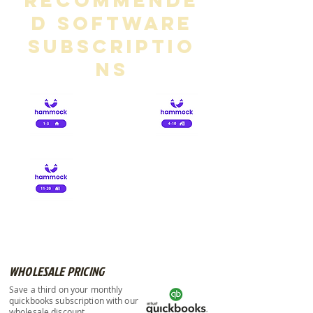
Recommende
d Software
Subscriptio
ns
£ 8.00
£15.00
£25.00
WHOLESALE PRICING
Save a third on your monthly
quickbooks subscription with our
wholesale discount.