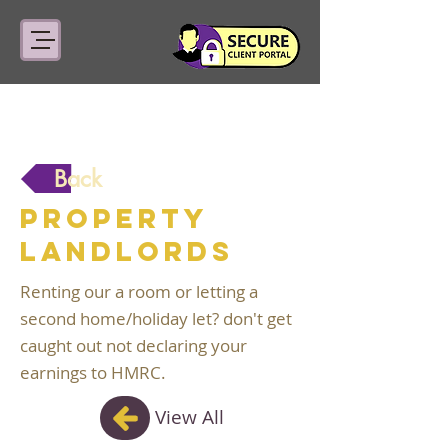
Back
Property
Landlords
Renting our a room or letting a
second home/holiday let? don't get
caught out not declaring your
earnings to HMRC.
View All